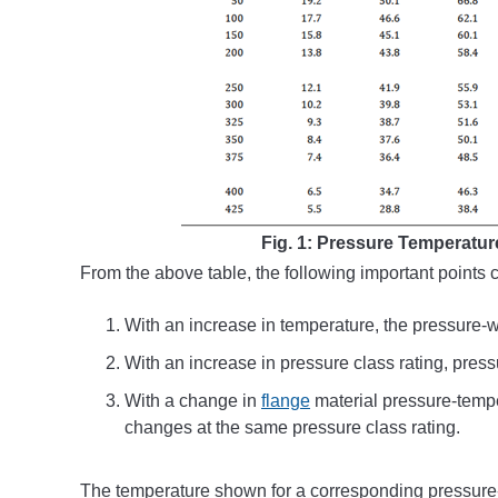
Fig. 1: Pressure Temperature
From the above table, the following important points 
With an increase in temperature, the pressure-w
With an increase in pressure class rating, press
With a change in
flange
material pressure-tempe
changes at the same pressure class rating.
The temperature shown for a corresponding pressure-t