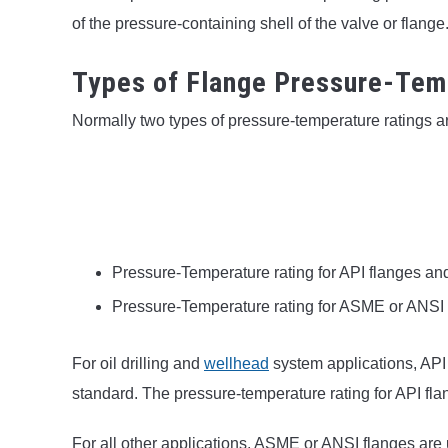
of the pressure-containing shell of the valve or flange
Types of Flange Pressure-Tem
Normally two types of pressure-temperature ratings ar
Pressure-Temperature rating for API flanges an
Pressure-Temperature rating for ASME or ANSI
For oil drilling and
wellhead
system applications, API
standard. The pressure-temperature rating for API fla
For all other applications, ASME or ANSI flanges ar