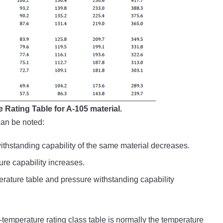
 Rating Table for A-105 material.
can be noted:
ithstanding capability of the same material decreases.
ure capability increases.
rature table and pressure withstanding capability
emperature rating class table is normally the temperature