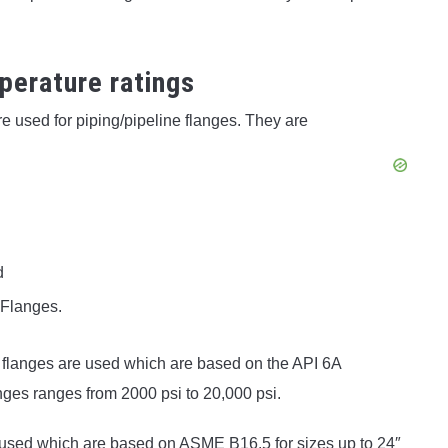
.
perature ratings
e used for piping/pipeline flanges. They are
d
 Flanges.
 flanges are used which are based on the API 6A
nges ranges from 2000 psi to 20,000 psi.
e used which are based on ASME B16.5 for sizes up to 24″