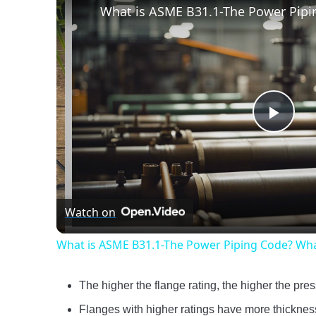
Play
Vide
Watch on
What is ASME B31.1-The Power Piping Code? Wha
The higher the flange rating, the higher the pre
Flanges with higher ratings have more thickness