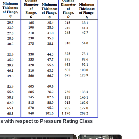
es with respect to Pressure Rating Class
×
×