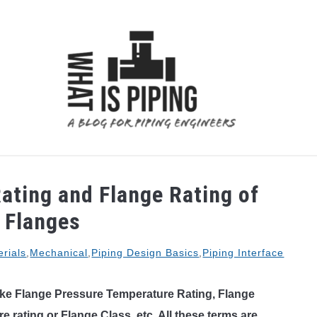
 ANALYSIS
PIPING SUPPORTS
PIPING INTERFACE
ating and Flange Rating of
 Flanges
rials
,
Mechanical
,
Piping Design Basics
,
Piping Interface
ke Flange Pressure Temperature Rating, Flange
e rating or Flange Class, etc. All these terms are