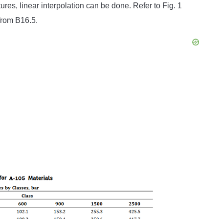
res, linear interpolation can be done. Refer to Fig. 1
from B16.5.