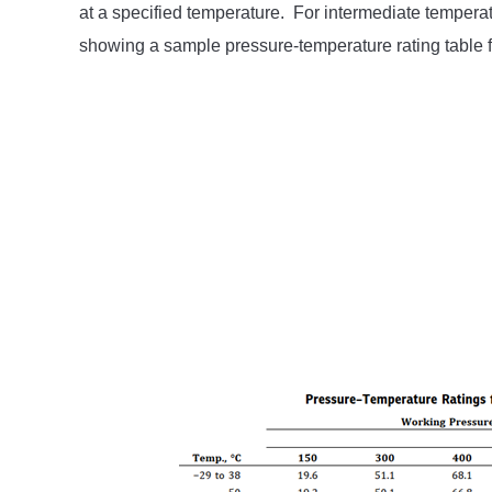
at a specified temperature. For intermediate temperatu
showing a sample pressure-temperature rating table 