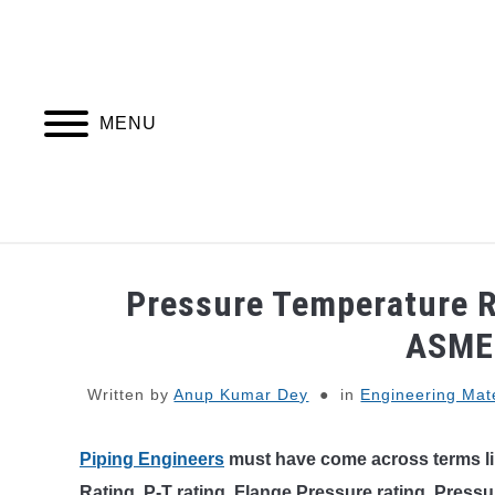
Skip
to
content
MENU
PIPING DESIGN & LAYOUT
PIPING STRESS
Pressure Temperature R
ASME
Written by
Anup Kumar Dey
in
Engineering Mate
Piping Engineers
must have come across terms li
Rating, P-T rating, Flange Pressure rating, Pressur