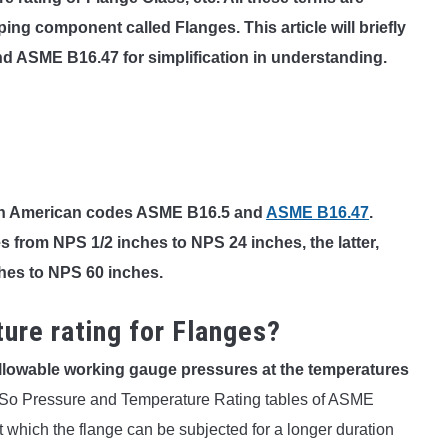
ping component called Flanges. This article will briefly
d ASME B16.47 for simplification in understanding.
on American codes ASME B16.5 and
ASME B16.47
.
s from NPS 1/2 inches to NPS 24 inches, the latter,
hes to NPS 60 inches.
ure rating for Flanges?
llowable working gauge pressures at the temperatures
So Pressure and Temperature Rating tables of ASME
 which the flange can be subjected for a longer duration