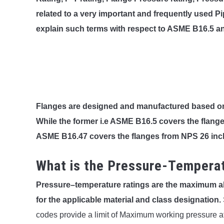
related to a very important and frequently used Pi
explain such terms with respect to ASME B16.5 an
Flanges are designed and manufactured based 
While the former i.e ASME B16.5 covers the flange
ASME B16.47 covers the flanges from NPS 26 inc
What is the Pressure-Temperat
Pressure–temperature ratings are the maximum a
for the applicable material and class designation.
codes provide a limit of Maximum working pressure at