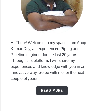
Hi There! Welcome to my space, I am Anup
Kumar Dey, an experienced Piping and
Pipeline engineer for the last 20 years.
Through this platform, I will share my
experiences and knowledge with you in an
innovative way. So be with me for the next
couple of years!
READ MORE