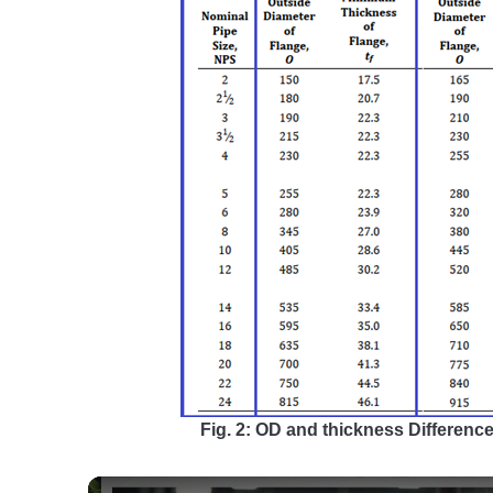
Fig. 2: OD and thickness Differenc