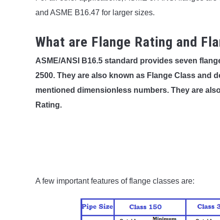
and ASME B16.47 for larger sizes.
What are Flange Rating and Fl
ASME/ANSI B16.5 standard provides seven flange p
2500. They are also known as Flange Class and d
mentioned dimensionless numbers. They are also 
Rating.
A few important features of flange classes are: