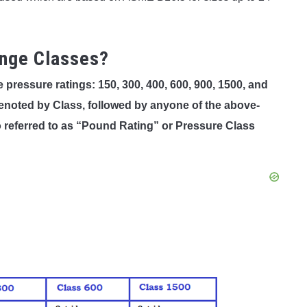
ange Classes?
ressure ratings: 150, 300, 400, 600, 900, 1500, and
enoted by Class, followed by anyone of the above-
referred to as “Pound Rating” or Pressure Class