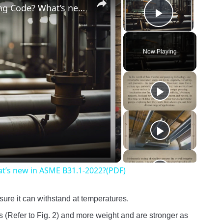
What is ASME B31.1-The Power Piping Code? What’s new in ASME B31.1-2022?(PDF)
Play Vide
Now Playing
o
t’s new in ASME B31.1-2022?(PDF)
ssure it can withstand at temperatures.
 (Refer to Fig. 2) and more weight and are stronger as