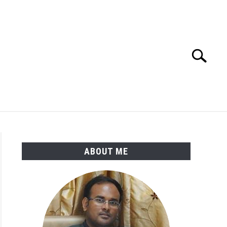
Search
Search
for:
ENGINEERING MATERIALS
PDMS-E3D
ABOUT ME