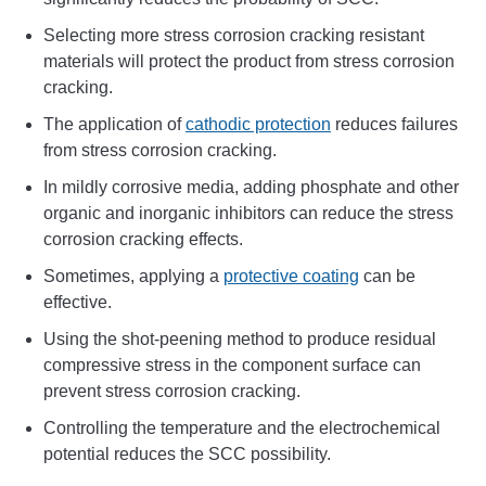
Selecting more stress corrosion cracking resistant
materials will protect the product from stress corrosion
cracking.
The application of
cathodic protection
reduces failures
from stress corrosion cracking.
In mildly corrosive media, adding phosphate and other
organic and inorganic inhibitors can reduce the stress
corrosion cracking effects.
Sometimes, applying a
protective coating
can be
effective.
Using the shot-peening method to produce residual
compressive stress in the component surface can
prevent stress corrosion cracking.
Controlling the temperature and the electrochemical
potential reduces the SCC possibility.