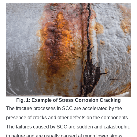
Fig. 1: Example of Stress Corrosion Cracking
The fracture processes in SCC are accelerated by the
presence of cracks and other defects on the components.
The failures caused by SCC are sudden and catastrophic
in nature and are usually caused at much lower stress