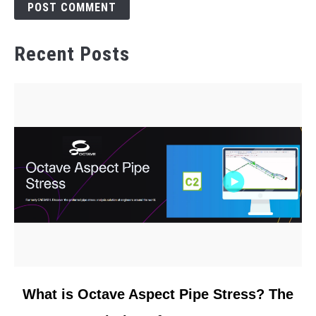
Recent Posts
link
What is Octave Aspect Pipe Stress? The
to