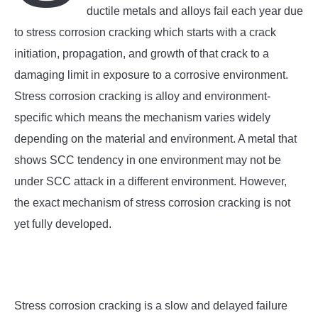
SU
ductile metals and alloys fail each year due
TO
to stress corrosion cracking which starts with a crack
initiation, propagation, and growth of that crack to a
damaging limit in exposure to a corrosive environment.
Stress corrosion cracking is alloy and environment-
specific which means the mechanism varies widely
depending on the material and environment. A metal that
shows SCC tendency in one environment may not be
under SCC attack in a different environment. However,
the exact mechanism of stress corrosion cracking is not
yet fully developed.
Stress corrosion cracking is a slow and delayed failure