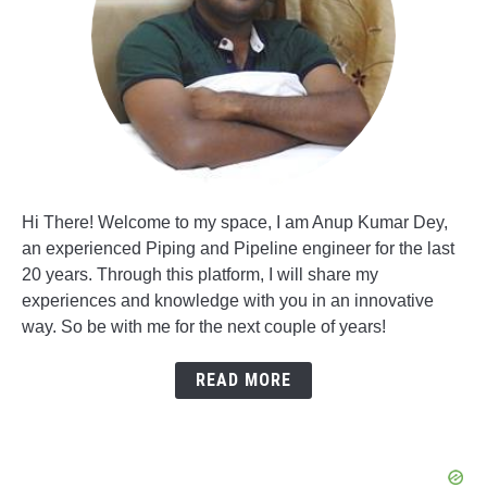
Hi There! Welcome to my space, I am Anup Kumar Dey,
an experienced Piping and Pipeline engineer for the last
20 years. Through this platform, I will share my
experiences and knowledge with you in an innovative
way. So be with me for the next couple of years!
READ MORE