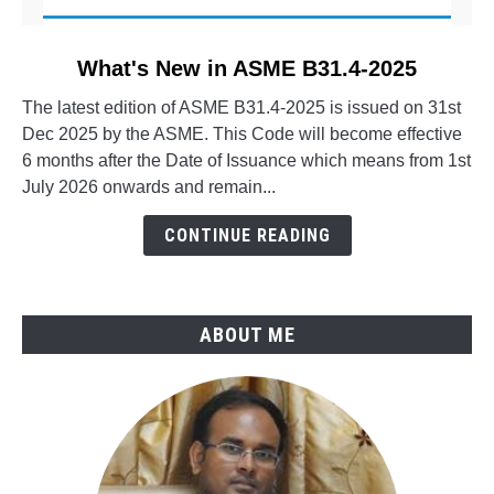
link
What's New in ASME B31.4-2025
to
The latest edition of ASME B31.4-2025 is issued on 31st
What's
Dec 2025 by the ASME. This Code will become effective
New
6 months after the Date of Issuance which means from 1st
in
July 2026 onwards and remain...
ASME
B31.4-
CONTINUE READING
2025
ABOUT ME