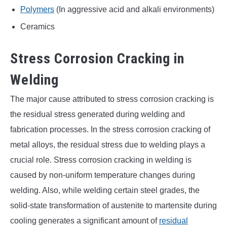
Polymers
(In aggressive acid and alkali environments)
Ceramics
Stress Corrosion Cracking in
Welding
The major cause attributed to stress corrosion cracking is
the residual stress generated during welding and
fabrication processes. In the stress corrosion cracking of
metal alloys, the residual stress due to welding plays a
crucial role. Stress corrosion cracking in welding is
caused by non-uniform temperature changes during
welding. Also, while welding certain steel grades, the
solid-state transformation of austenite to martensite during
cooling generates a significant amount of
residual