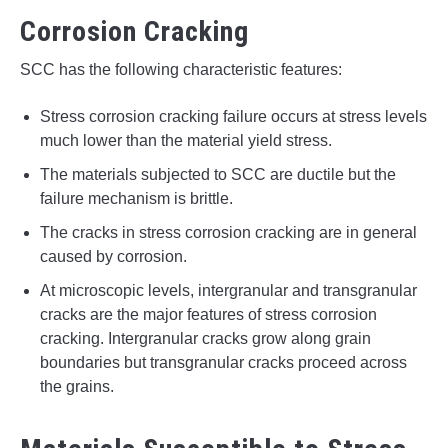
Corrosion Cracking
SCC has the following characteristic features:
Stress corrosion cracking failure occurs at stress levels
much lower than the material yield stress.
The materials subjected to SCC are ductile but the
failure mechanism is brittle.
The cracks in stress corrosion cracking are in general
caused by corrosion.
At microscopic levels, intergranular and transgranular
cracks are the major features of stress corrosion
cracking. Intergranular cracks grow along grain
boundaries but transgranular cracks proceed across
the grains.