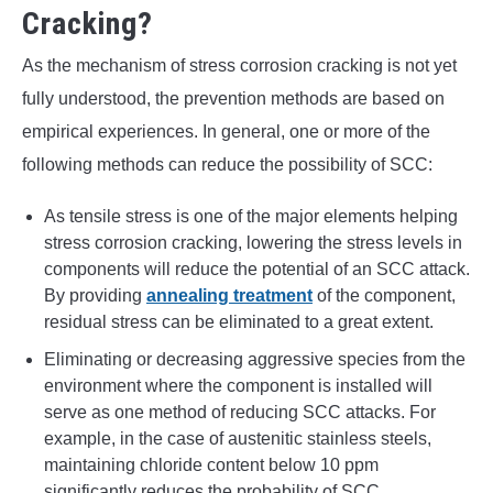
Cracking?
As the mechanism of stress corrosion cracking is not yet
fully understood, the prevention methods are based on
empirical experiences. In general, one or more of the
following methods can reduce the possibility of SCC:
As tensile stress is one of the major elements helping
stress corrosion cracking, lowering the stress levels in
components will reduce the potential of an SCC attack.
By providing
annealing treatment
of the component,
residual stress can be eliminated to a great extent.
Eliminating or decreasing aggressive species from the
environment where the component is installed will
serve as one method of reducing SCC attacks. For
example, in the case of austenitic stainless steels,
maintaining chloride content below 10 ppm
significantly reduces the probability of SCC.