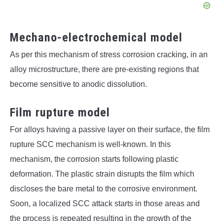
Mechano-electrochemical model
As per this mechanism of stress corrosion cracking, in an
alloy microstructure, there are pre-existing regions that
become sensitive to anodic dissolution.
Film rupture model
For alloys having a passive layer on their surface, the film
rupture SCC mechanism is well-known. In this
mechanism, the corrosion starts following plastic
deformation. The plastic strain disrupts the film which
discloses the bare metal to the corrosive environment.
Soon, a localized SCC attack starts in those areas and
the process is repeated resulting in the growth of the