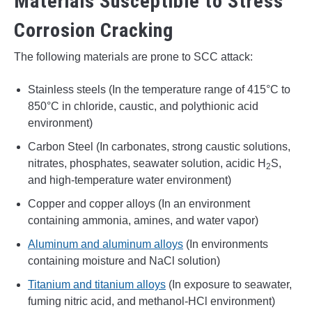
Materials Susceptible to Stress
Corrosion Cracking
The following materials are prone to SCC attack:
Stainless steels (In the temperature range of 415°C to
850°C in chloride, caustic, and polythionic acid
environment)
Carbon Steel (In carbonates, strong caustic solutions,
nitrates, phosphates, seawater solution, acidic H
S,
2
and high-temperature water environment)
Copper and copper alloys (In an environment
containing ammonia, amines, and water vapor)
Aluminum and aluminum alloys
(In environments
containing moisture and NaCl solution)
Titanium and titanium alloys
(In exposure to seawater,
fuming nitric acid, and methanol-HCl environment)