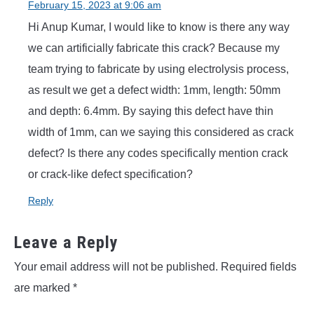
February 15, 2023 at 9:06 am
Hi Anup Kumar, I would like to know is there any way
we can artificially fabricate this crack? Because my
team trying to fabricate by using electrolysis process,
as result we get a defect width: 1mm, length: 50mm
and depth: 6.4mm. By saying this defect have thin
width of 1mm, can we saying this considered as crack
defect? Is there any codes specifically mention crack
or crack-like defect specification?
Reply
Leave a Reply
Your email address will not be published.
Required fields
are marked
*