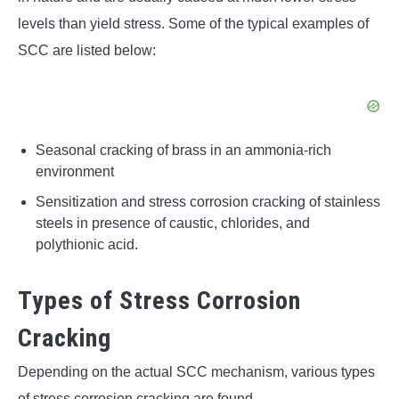
levels than yield stress. Some of the typical examples of
SCC are listed below:
Seasonal cracking of brass in an ammonia-rich
environment
Sensitization and stress corrosion cracking of stainless
steels in presence of caustic, chlorides, and
polythionic acid.
Types of Stress Corrosion
Cracking
Depending on the actual SCC mechanism, various types
of stress corrosion cracking are found.