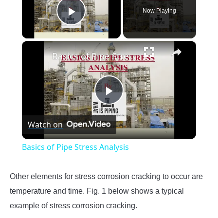
Now Playing
Play Video
×
Basics of Pipe Stress Analysis
Play
Watch on
Video
Basics of Pipe Stress Analysis
Other elements for stress corrosion cracking to occur are
temperature and time. Fig. 1 below shows a typical
example of stress corrosion cracking.