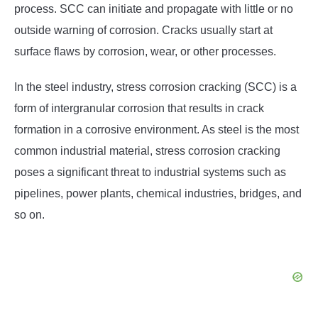
process. SCC can initiate and propagate with little or no
outside warning of corrosion. Cracks usually start at
surface flaws by corrosion, wear, or other processes.
In the steel industry, stress corrosion cracking (SCC) is a
form of intergranular corrosion that results in crack
formation in a corrosive environment. As steel is the most
common industrial material, stress corrosion cracking
poses a significant threat to industrial systems such as
pipelines, power plants, chemical industries, bridges, and
so on.