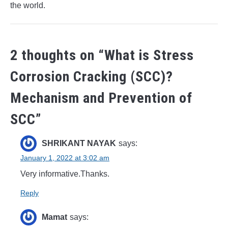
the world.
2 thoughts on “
What is Stress
Corrosion Cracking (SCC)?
Mechanism and Prevention of
SCC
”
SHRIKANT NAYAK
says:
January 1, 2022 at 3:02 am
Very informative.Thanks.
Reply
Mamat
says: