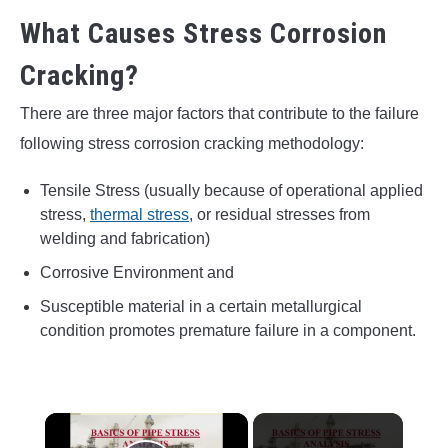
What Causes Stress Corrosion
Cracking?
There are three major factors that contribute to the failure
following stress corrosion cracking methodology:
Tensile Stress (usually because of operational applied
stress,
thermal stress
, or residual stresses from
welding and fabrication)
Corrosive Environment and
Susceptible material in a certain metallurgical
condition promotes premature failure in a component.
×