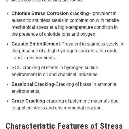
Chloride Stress Corrosion cracking
– prevalent in
austenitic stainless steels in combination with tensile
mechanical stress at a high-temperature condition in
the presence of chloride ions and oxygen.
Caustic Embrittlement
-Prevalent in stainless steels in
the presence of a high hydrogen concentration under
caustic environments.
SCC cracking of steels in hydrogen sulfide
environment in oil and chemical industries.
Sessional Cracking
-Cracking of brass in ammonia
environments.
Craze Cracking
-cracking of polymeric materials due
to applied stress and environmental reaction.
Characteristic Features of Stress