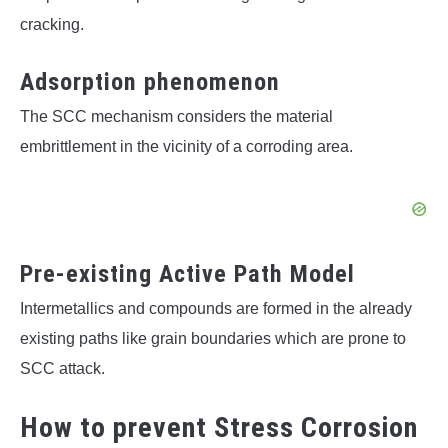
cracking.
Adsorption phenomenon
The SCC mechanism considers the material
embrittlement in the vicinity of a corroding area.
Pre-existing Active Path Model
Intermetallics and compounds are formed in the already
existing paths like grain boundaries which are prone to
SCC attack.
How to prevent Stress Corrosion