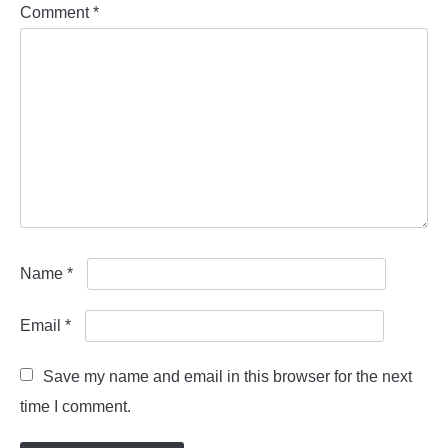
Comment
*
Name
*
Email
*
Save my name and email in this browser for the next
time I comment.