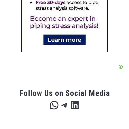
Follow Us on Social Media
WhatsApp
Telegram
LinkedIn