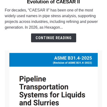
Evolution of CAESAR II
What
is
For decades, “CAESAR II” has been one of the most
Octave
widely used names in pipe stress analysis, supporting
Aspect
projects across industries, including refining and power
Pipe
generation. In 2026, as Hexagon...
Stress?
The
CONTINUE READING
Evolution
of
CAESAR
II