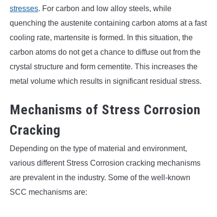
stresses
. For carbon and low alloy steels, while
quenching the austenite containing carbon atoms at a fast
cooling rate, martensite is formed. In this situation, the
carbon atoms do not get a chance to diffuse out from the
crystal structure and form cementite. This increases the
metal volume which results in significant residual stress.
Mechanisms of Stress Corrosion
Cracking
Depending on the type of material and environment,
various different Stress Corrosion cracking mechanisms
are prevalent in the industry. Some of the well-known
SCC mechanisms are: