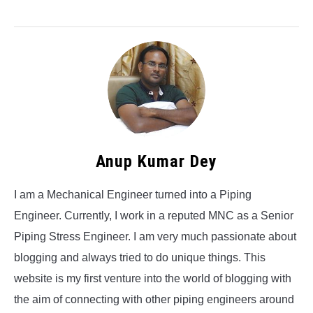
Anup Kumar Dey
I am a Mechanical Engineer turned into a Piping
Engineer. Currently, I work in a reputed MNC as a Senior
Piping Stress Engineer. I am very much passionate about
blogging and always tried to do unique things. This
website is my first venture into the world of blogging with
the aim of connecting with other piping engineers around