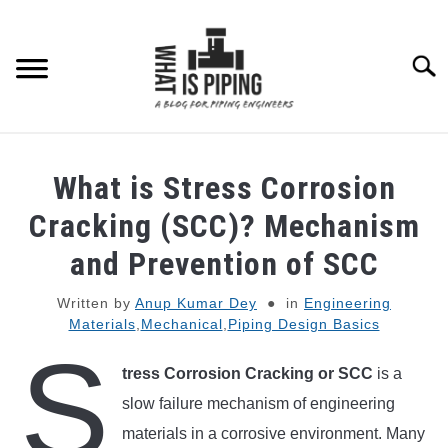
Skip
to
content
Searc
PIPING DESIGN & LAYOUT
What is Stress Corrosion
PIPING STRESS ANALYSIS
Cracking (SCC)? Mechanism
SU
TO
and Prevention of SCC
PIPING SUPPORTS
Written by
Anup Kumar Dey
in
Engineering
Materials
,
Mechanical
,
Piping Design Basics
PIPING INTERFACE
SU
S
TO
tress Corrosion Cracking or SCC
is a
ENGINEERING MATERIALS
slow failure mechanism of engineering
materials in a corrosive environment. Many
PDMS-E3D