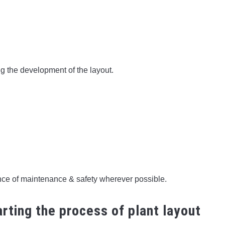
g the development of the layout.
nce of maintenance & safety wherever possible.
rting the process of plant layout