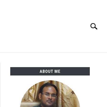
Search
Search
for:
ENGINEERING MATERIALS
PDMS-E3D
ABOUT ME