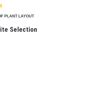
OF PLANT LAYOUT
ite Selection