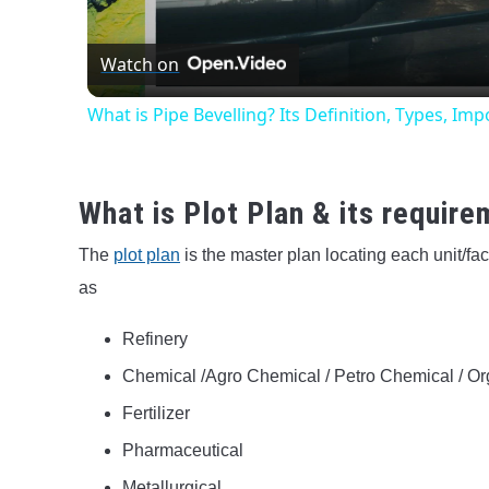
Vide
Watch on
What is Pipe Bevelling? Its Definition, Types, I
What is Plot Plan & its requir
The
plot plan
is the master plan locating each unit/fac
as
Refinery
Chemical /Agro Chemical / Petro Chemical / Or
Fertilizer
Pharmaceutical
Metallurgical