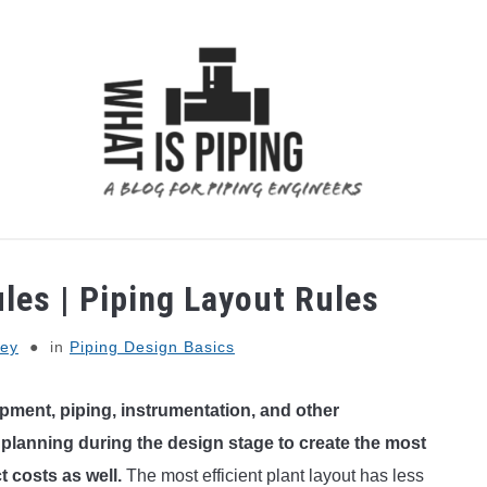
 ANALYSIS
PIPING SUPPORTS
PIPING INTERFACE
les | Piping Layout Rules
ey
in
Piping Design Basics
ipment, piping, instrumentation, and other
 planning during the design stage to create the most
ct costs as well.
The most efficient plant layout has less