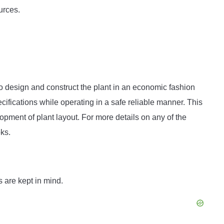
ources.
 to design and construct the plant in an economic fashion
cifications while operating in a safe reliable manner. This
lopment of plant layout. For more details on any of the
oks.
s are kept in mind.