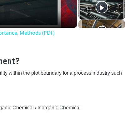
o
mportance, Methods (PDF)
ement?
ility within the plot boundary for a process industry such
ganic Chemical / Inorganic Chemical