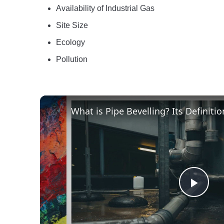
Availability of Industrial Gas
Site Size
Ecology
Pollution
Play