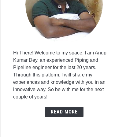
Hi There! Welcome to my space, I am Anup
Kumar Dey, an experienced Piping and
Pipeline engineer for the last 20 years.
Through this platform, I will share my
experiences and knowledge with you in an
innovative way. So be with me for the next
couple of years!
READ MORE