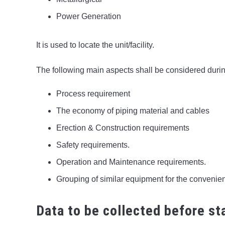
Power Generation
It is used to locate the unit/facility.
The following main aspects shall be considered durin
Process requirement
The economy of piping material and cables
Erection & Construction requirements
Safety requirements.
Operation and Maintenance requirements.
Grouping of similar equipment for the convenie
Data to be collected before sta