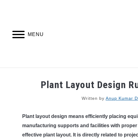
Skip
to
content
MENU
PIPING DESIGN & LAYOUT
PIPING STRESS
Plant Layout Design Ru
Written by
Anup Kumar D
Plant layout design means efficiently placing equ
manufacturing supports and facilities with proper
effective plant layout. It is directly related to proje