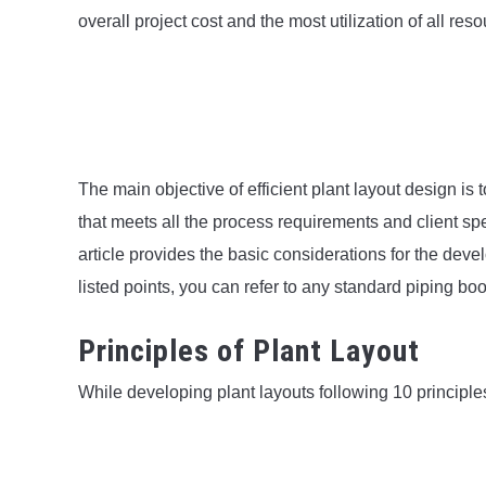
overall project cost and the most utilization of all res
The main objective of efficient plant layout design is
that meets all the process requirements and client spe
article provides the basic considerations for the deve
listed points, you can refer to any standard piping bo
Principles of Plant Layout
While developing plant layouts following 10 principle