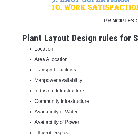
PRINCIPLES 
Plant Layout Design rules for S
Location
Area Allocation
Transport Facilities
Manpower availability
Industrial Infrastructure
Community Infrastructure
Availability of Water
Availability of Power
Effluent Disposal