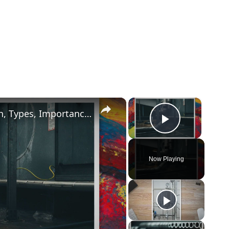
×
×
What is Pipe Bevelling? Its Definition, Types, Importance, Methods (PDF)
Play Vide
Now Playing