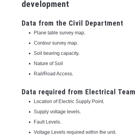
development
Data from the Civil Department
Plane table survey map.
Contour survey map.
Soil bearing capacity.
Nature of Soil
Rail/Road Access.
Data required from Electrical Tea
Location of Electric Supply Point.
Supply voltage levels.
Fault Levels.
Voltage Levels required within the unit.