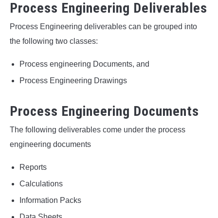
Process Engineering Deliverables
Process Engineering deliverables can be grouped into
the following two classes:
Process engineering Documents, and
Process Engineering Drawings
Process Engineering Documents
The following deliverables come under the process
engineering documents
Reports
Calculations
Information Packs
Data Sheets