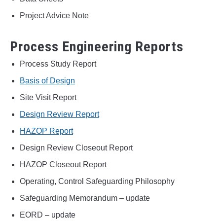
Project Advice Note
Process Engineering Reports
Process Study Report
Basis of Design
Site Visit Report
Design Review Report
HAZOP Report
Design Review Closeout Report
HAZOP Closeout Report
Operating, Control Safeguarding Philosophy
Safeguarding Memorandum – update
EORD – update