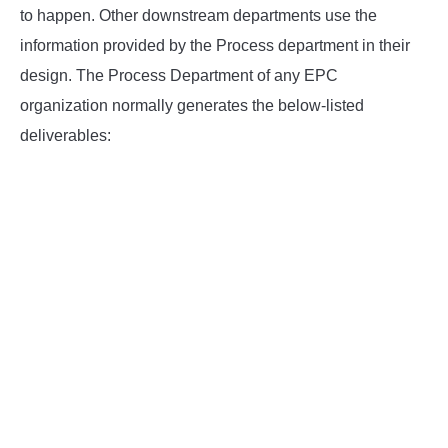
SU
to happen. Other downstream departments use the
TO
information provided by the Process department in their
design. The Process Department of any EPC
organization normally generates the below-listed
deliverables: