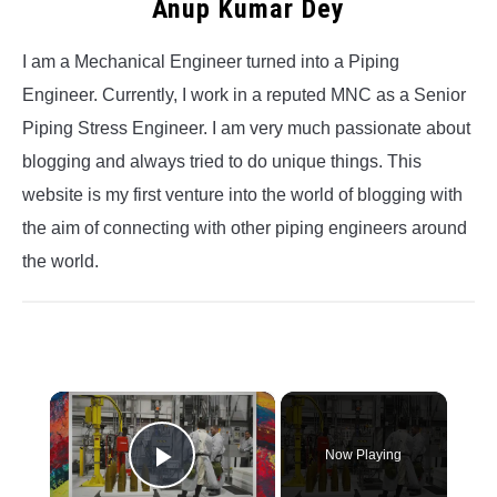
Anup Kumar Dey
I am a Mechanical Engineer turned into a Piping
Engineer. Currently, I work in a reputed MNC as a Senior
Piping Stress Engineer. I am very much passionate about
blogging and always tried to do unique things. This
website is my first venture into the world of blogging with
the aim of connecting with other piping engineers around
the world.
×
Now Playing
Play Video