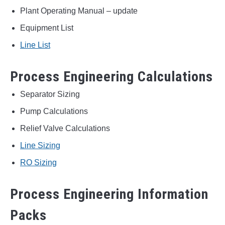
Plant Operating Manual – update
Equipment List
Line List
Process Engineering Calculations
Separator Sizing
Pump Calculations
Relief Valve Calculations
Line Sizing
RO Sizing
Process Engineering Information
Packs