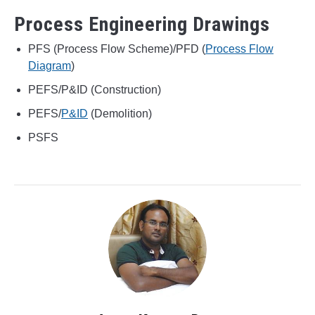
Process Engineering Drawings
PFS (Process Flow Scheme)/PFD (
Process Flow
Diagram
)
PEFS/P&ID (Construction)
PEFS/
P&ID
(Demolition)
PSFS