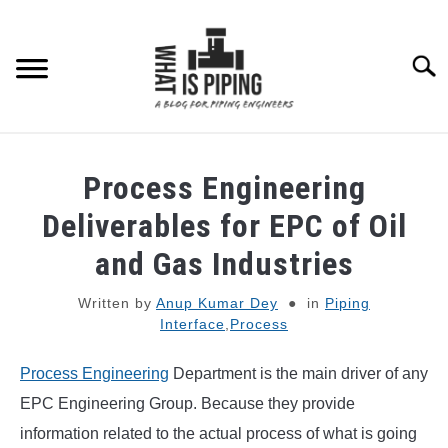
Skip
to
content
Searc
PIPING DESIGN & LAYOUT
Process Engineering
PIPING STRESS ANALYSIS
Deliverables for EPC of Oil
SU
TO
and Gas Industries
PIPING SUPPORTS
Written by
Anup Kumar Dey
in
Piping
Interface
,
Process
PIPING INTERFACE
SU
TO
Process Engineering
Department is the main driver of any
ENGINEERING MATERIALS
EPC Engineering Group. Because they provide
information related to the actual process of what is going
PDMS-E3D