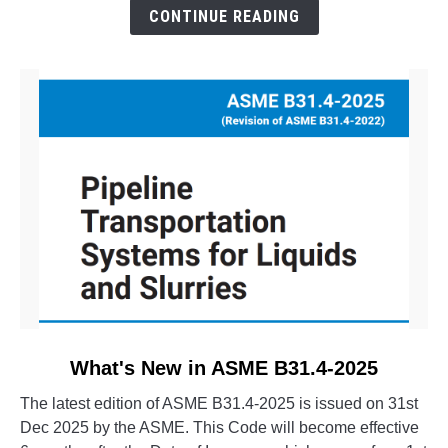
The
CONTINUE READING
Evolution
of
CAESAR
II
link
What's New in ASME B31.4-2025
to
The latest edition of ASME B31.4-2025 is issued on 31st
What's
Dec 2025 by the ASME. This Code will become effective
New