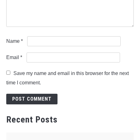
Name
*
Email
*
Save my name and email in this browser for the next
time I comment.
Recent Posts