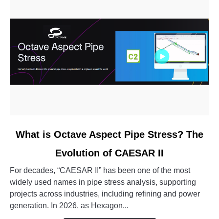
link
What is Octave Aspect Pipe Stress? The
to
Evolution of CAESAR II
What
is
For decades, “CAESAR II” has been one of the most
Octave
widely used names in pipe stress analysis, supporting
Aspect
projects across industries, including refining and power
Pipe
generation. In 2026, as Hexagon...
Stress?