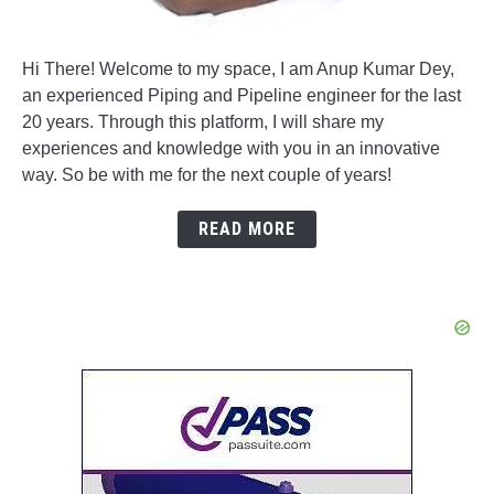
Hi There! Welcome to my space, I am Anup Kumar Dey,
an experienced Piping and Pipeline engineer for the last
20 years. Through this platform, I will share my
experiences and knowledge with you in an innovative
way. So be with me for the next couple of years!
READ MORE