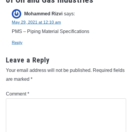
Mohammed Rizvi
says:
May 29, 2021 at 12:10 am
PMS – Piping Material Specifications
Reply
Leave a Reply
Your email address will not be published.
Required fields
are marked
*
Comment
*