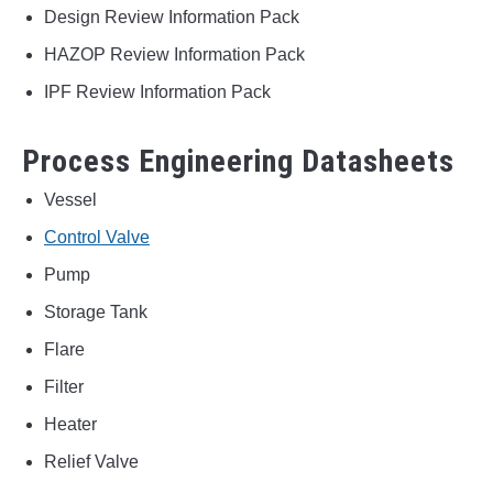
Design Review Information Pack
HAZOP Review Information Pack
IPF Review Information Pack
Process Engineering Datasheets
Vessel
Control Valve
Pump
Storage Tank
Flare
Filter
Heater
Relief Valve