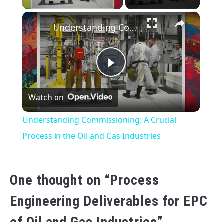
×
Understanding Commissioning: A Crucial Process in the Oil and Gas Industries
Play
Watch on
Video
Understanding Commissioning: A Crucial
Process in the Oil and Gas Industries
One thought on “
Process
Engineering Deliverables for EPC
of Oil and Gas Industries
”