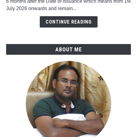
6 months after the Date of Issuance which means from 1st
in
July 2026 onwards and remain...
ASME
B31.4-
CONTINUE READING
2025
ABOUT ME