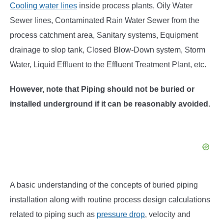
Cooling water lines
inside process plants, Oily Water
Sewer lines, Contaminated Rain Water Sewer from the
process catchment area, Sanitary systems, Equipment
drainage to slop tank, Closed Blow-Down system, Storm
Water, Liquid Effluent to the Effluent Treatment Plant, etc.
However, note that Piping should not be buried or
installed underground if it can be reasonably avoided.
A basic understanding of the concepts of buried piping
installation along with routine process design calculations
related to piping such as
pressure drop
, velocity and