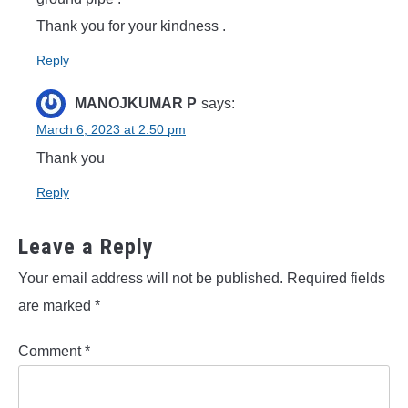
Thank you for your kindness .
Reply
MANOJKUMAR P
says:
March 6, 2023 at 2:50 pm
Thank you
Reply
Leave a Reply
Your email address will not be published.
Required fields
are marked
*
Comment
*