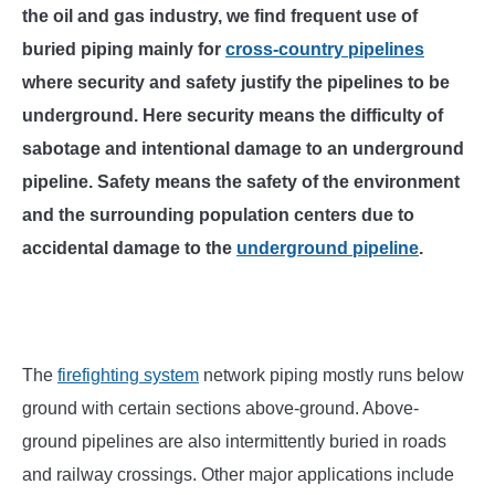
SU
the oil and gas industry, we find frequent use of
TO
buried piping mainly for
cross-country pipelines
where security and safety justify the pipelines to be
underground. Here security means the difficulty of
sabotage and intentional damage to an underground
pipeline. Safety means the safety of the environment
and the surrounding population centers due to
accidental damage to the
underground pipeline
.
The
firefighting system
network piping mostly runs below
ground with certain sections above-ground. Above-
ground pipelines are also intermittently buried in roads
and railway crossings. Other major applications include