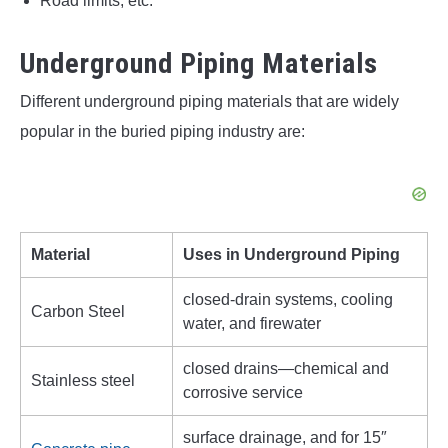
Road limits, etc.
Underground Piping Materials
Different underground piping materials that are widely
popular in the buried piping industry are:
Material
Uses in Underground Piping
closed-drain systems, cooling
Carbon Steel
water, and firewater
closed drains—chemical and
Stainless steel
corrosive service
surface drainage, and for 15″