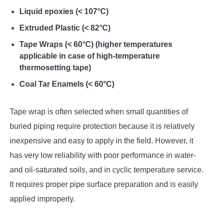
Liquid epoxies (< 107°C)
Extruded Plastic (< 82°C)
Tape Wraps (< 60°C) (higher temperatures
applicable in case of high-temperature
thermosetting tape)
Coal Tar Enamels (< 60°C)
Tape wrap is often selected when small quantities of
buried piping require protection because it is relatively
inexpensive and easy to apply in the field. However, it
has very low reliability with poor performance in water-
and oil-saturated soils, and in cyclic temperature service.
It requires proper pipe surface preparation and is easily
applied improperly.