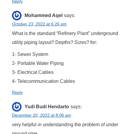
Reply
Mohammed Aqel
says:
October 23, 2022 at 6:26 pm
What is the standard “Refinery Plant” underground
utility piping layout? Depths? Sizes? for:
1- Sewer System
2- Portable Water Piping
3- Electrical Cables
4- Telecommunication Cables
Reply
Yudi Budi Hendarto
says:
December 20, 2022 at 8:06 am
very helpful in understanding the problem of under
ground pipe .