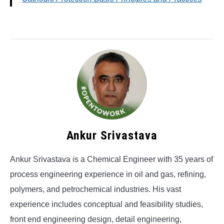
Ankur Srivastava
Ankur Srivastava is a Chemical Engineer with 35 years of
process engineering experience in oil and gas, refining,
polymers, and petrochemical industries. His vast
experience includes conceptual and feasibility studies,
front end engineering design, detail engineering,