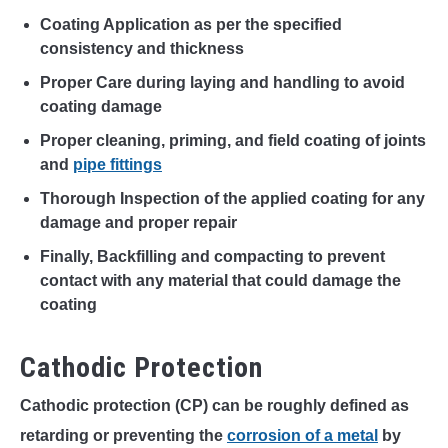
Coating Application as per the specified
consistency and thickness
Proper Care during laying and handling to avoid
coating damage
Proper cleaning, priming, and field coating of joints
and
pipe fittings
Thorough Inspection of the applied coating for any
damage and proper repair
Finally, Backfilling and compacting to prevent
contact with any material that could damage the
coating
Cathodic Protection
Cathodic protection (CP) can be roughly defined as
retarding or preventing the
corrosion of a metal
by