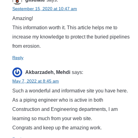
September 15, 2020 at 10:47 am
Amazing!
This information worth it. This article helps me to
increase my knowledge to protect the buried pipelines
from erosion.
Reply
Akbarzadeh, Mehdi
says:
May 7, 2022 at 8:45 am
Such a wonderful and informative site you have here.
As a piping engineer who is active in both
Construction and Engineering departments, I am
learning so much from your web site.
Congrats and keep up the amazing work.