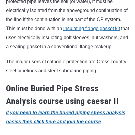
protected pipe leaves the soil (or water), it must be
electrically isolated from the aboveground continuation of
the line if the continuation is not part of the CP system.
This must be done with an
insulating flange gasket kit
that
uses electrically insulating bolt sleeves, nut washers, and
a sealing gasket in a conventional flange makeup.
The major users of cathodic protection are Cross country
steel pipelines and steel submarine piping.
Online Buried Pipe Stress
Analysis course using caesar II
If you need to learn the buried piping stress analysis
basics then click here and join the course