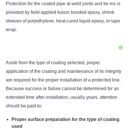
Protection for the coated pipe at weld joints and tie-ins is
provided by field-applied fusion bonded epoxy, shrink
sleeves of polyethylene, heat-cured liquid epoxy, or tape
wrap.
Aside from the type of coating selected, proper
application of the coating and maintenance of its integrity
are required for the proper installation of a protected line.
Because success or failure cannot be determined for an
extended time after installation, usually years, attention
should be paid to:
Proper surface preparation for the type of coating
used