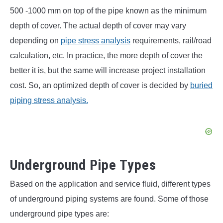
500 -1000 mm on top of the pipe known as the minimum
depth of cover. The actual depth of cover may vary
depending on
pipe stress analysis
requirements, rail/road
calculation, etc. In practice, the more depth of cover the
better it is, but the same will increase project installation
cost. So, an optimized depth of cover is decided by
buried
piping stress analysis.
Underground Pipe Types
Based on the application and service fluid, different types
of underground piping systems are found. Some of those
underground pipe types are: