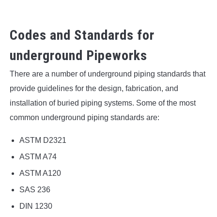
Codes and Standards for
underground Pipeworks
There are a number of underground piping standards that
provide guidelines for the design, fabrication, and
installation of buried piping systems. Some of the most
common underground piping standards are:
ASTM D2321
ASTM A74
ASTM A120
SAS 236
DIN 1230