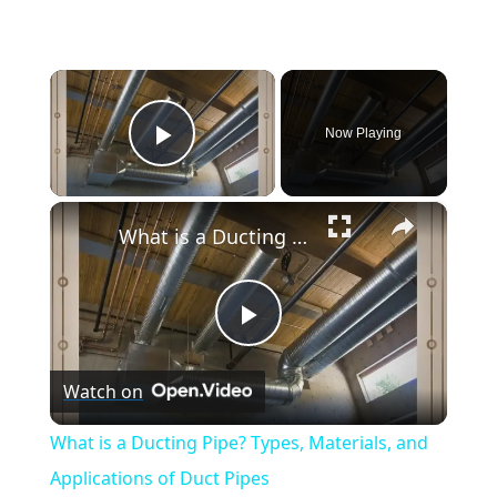
×
Now Playing
Play Video
×
What is a Ducting Pipe? Types, Materials, and Applications of Duct Pipes
Play
Watch on
Video
What is a Ducting Pipe? Types, Materials, and
Applications of Duct Pipes