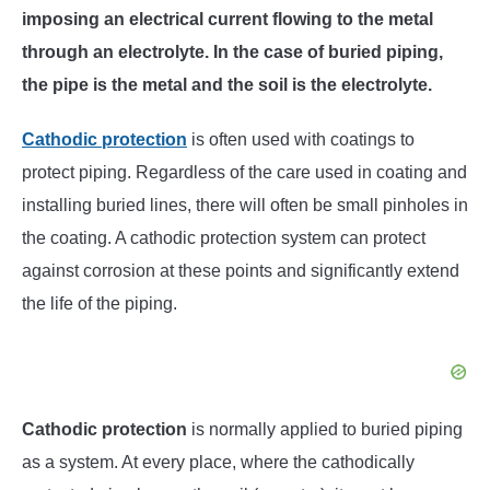
imposing an electrical current flowing to the metal
through an electrolyte. In the case of buried piping,
the pipe is the metal and the soil is the electrolyte.
Cathodic protection
is often used with coatings to
protect piping. Regardless of the care used in coating and
installing buried lines, there will often be small pinholes in
the coating. A cathodic protection system can protect
against corrosion at these points and significantly extend
the life of the piping.
Cathodic protection
is normally applied to buried piping
as a system. At every place, where the cathodically