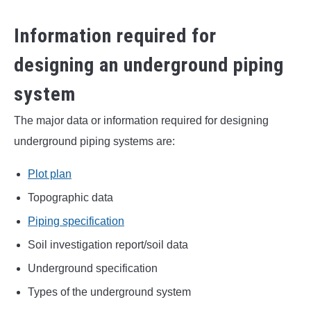
Information required for
designing an underground piping
system
The major data or information required for designing
underground piping systems are:
Plot plan
Topographic data
Piping specification
Soil investigation report/soil data
Underground specification
Types of the underground system