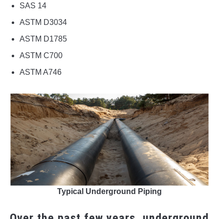
SAS 14
ASTM D3034
ASTM D1785
ASTM C700
ASTM A746
Typical Underground Piping
Over the past few years, underground