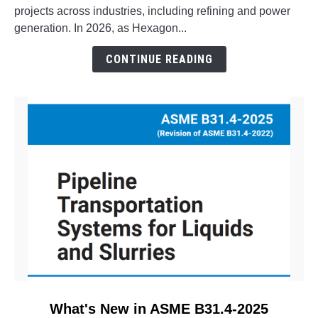
Aspect
projects across industries, including refining and power
Pipe
generation. In 2026, as Hexagon...
Stress?
The
CONTINUE READING
Evolution
of
CAESAR
II
link
What's New in ASME B31.4-2025