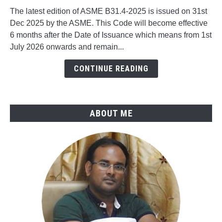
to
The latest edition of ASME B31.4-2025 is issued on 31st
What's
Dec 2025 by the ASME. This Code will become effective
New
6 months after the Date of Issuance which means from 1st
in
July 2026 onwards and remain...
ASME
B31.4-
CONTINUE READING
2025
ABOUT ME