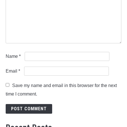
Name
*
Email
*
Save my name and email in this browser for the next
time I comment.