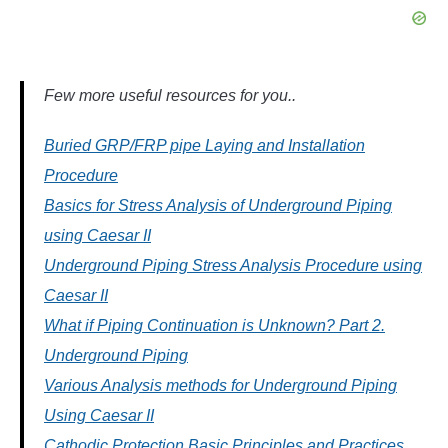
Few more useful resources for you..
Buried GRP/FRP pipe Laying and Installation
Procedure
Basics for Stress Analysis of Underground Piping
using Caesar II
Underground Piping Stress Analysis Procedure using
Caesar II
What if Piping Continuation is Unknown? Part 2.
Underground Piping
Various Analysis methods for Underground Piping
Using Caesar II
Cathodic Protection Basic Principles and Practices