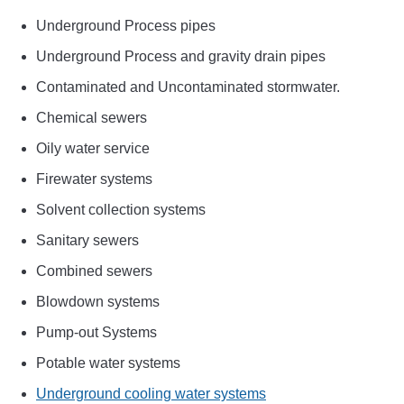
Underground Process pipes
Underground Process and gravity drain pipes
Contaminated and Uncontaminated stormwater.
Chemical sewers
Oily water service
Firewater systems
Solvent collection systems
Sanitary sewers
Combined sewers
Blowdown systems
Pump-out Systems
Potable water systems
Underground cooling water systems