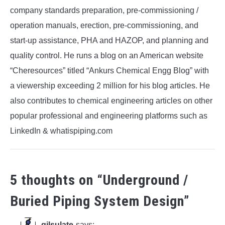
company standards preparation, pre-commissioning /
operation manuals, erection, pre-commissioning, and
start-up assistance, PHA and HAZOP, and planning and
quality control. He runs a blog on an American website
“Cheresources” titled “Ankurs Chemical Engg Blog” with
a viewership exceeding 2 million for his blog articles. He
also contributes to chemical engineering articles on other
popular professional and engineering platforms such as
LinkedIn & whatispiping.com
5 thoughts on “
Underground /
Buried Piping System Design
”
gilsulate
says: