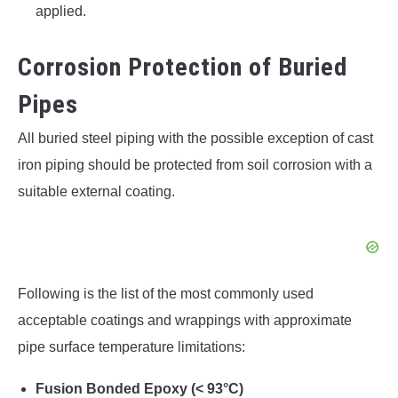
applied.
Corrosion Protection of Buried
Pipes
All buried steel piping with the possible exception of cast
iron piping should be protected from soil corrosion with a
suitable external coating.
Following is the list of the most commonly used
acceptable coatings and wrappings with approximate
pipe surface temperature limitations:
Fusion Bonded Epoxy (< 93°C)