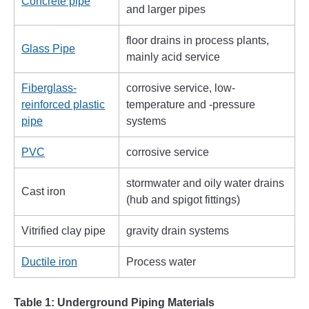
Concrete pipe
and larger pipes
floor drains in process plants,
Glass Pipe
mainly acid service
Fiberglass-
corrosive service, low-
reinforced plastic
temperature and -pressure
pipe
systems
PVC
corrosive service
stormwater and oily water drains
Cast iron
(hub and spigot fittings)
Vitrified clay pipe
gravity drain systems
Ductile iron
Process water
Table 1: Underground Piping Materials