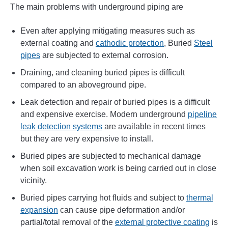
The main problems with underground piping are
Even after applying mitigating measures such as
external coating and
cathodic protection
, Buried
Steel
pipes
are subjected to external corrosion.
Draining, and cleaning buried pipes is difficult
compared to an aboveground pipe.
Leak detection and repair of buried pipes is a difficult
and expensive exercise. Modern underground
pipeline
leak detection systems
are available in recent times
but they are very expensive to install.
Buried pipes are subjected to mechanical damage
when soil excavation work is being carried out in close
vicinity.
Buried pipes carrying hot fluids and subject to
thermal
expansion
can cause pipe deformation and/or
partial/total removal of the
external protective coating
is