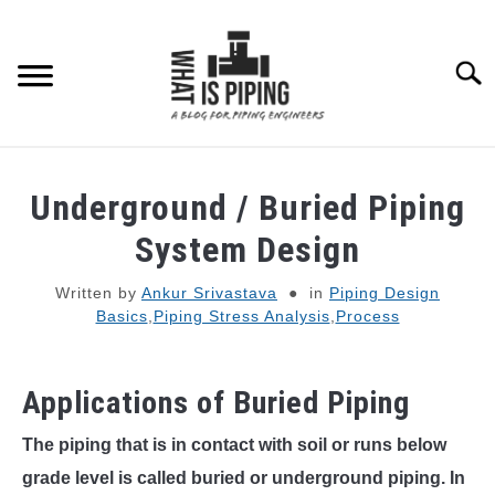
Skip
to
content
Searc
PIPING DESIGN & LAYOUT
Underground / Buried Piping
PIPING STRESS ANALYSIS
System Design
SU
TO
Written by
Ankur Srivastava
in
Piping Design
PIPING SUPPORTS
Basics
,
Piping Stress Analysis
,
Process
PIPING INTERFACE
SU
TO
Applications of Buried Piping
ENGINEERING MATERIALS
The piping that is in contact with soil or runs below
grade level is called buried or underground piping. In
PDMS-E3D