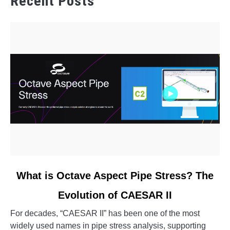
Recent Posts
link
What is Octave Aspect Pipe Stress? The
to
Evolution of CAESAR II
What
is
For decades, “CAESAR II” has been one of the most
Octave
widely used names in pipe stress analysis, supporting