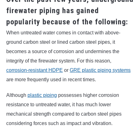
firewater piping has gained
popularity because of the following:
When untreated water comes in contact with above-
ground carbon steel or lined carbon steel pipes, it
becomes a source of corrosion and undermines the
integrity of the firewater system. For this reason,
corrosion-resistant HDPE
or
GRE plastic piping systems
are more frequently used in recent times.
Although
plastic piping
possesses higher corrosion
resistance to untreated water, it has much lower
mechanical strength compared to carbon steel pipes
considering forces such as impact and vibration.