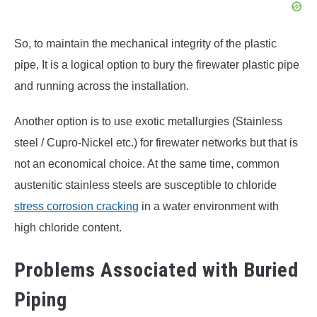
So, to maintain the mechanical integrity of the plastic
pipe, It is a logical option to bury the firewater plastic pipe
and running across the installation.
Another option is to use exotic metallurgies (Stainless
steel / Cupro-Nickel etc.) for firewater networks but that is
not an economical choice. At the same time, common
austenitic stainless steels are susceptible to chloride
stress corrosion cracking
in a water environment with
high chloride content.
Problems Associated with Buried
Piping