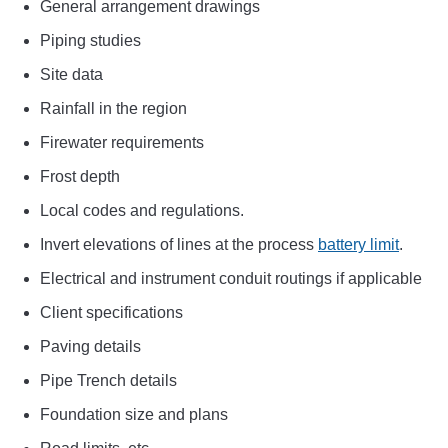
General arrangement drawings
Piping studies
Site data
Rainfall in the region
Firewater requirements
Frost depth
Local codes and regulations.
Invert elevations of lines at the process
battery limit
.
Electrical and instrument conduit routings if applicable
Client specifications
Paving details
Pipe Trench details
Foundation size and plans