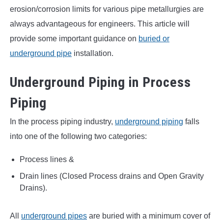
erosion/corrosion limits for various pipe metallurgies are
always advantageous for engineers. This article will
provide some important guidance on
buried or
underground pipe
installation.
Underground Piping in Process
Piping
In the process piping industry,
underground piping
falls
into one of the following two categories:
Process lines &
Drain lines (Closed Process drains and Open Gravity
Drains).
All
underground pipes
are buried with a minimum cover of